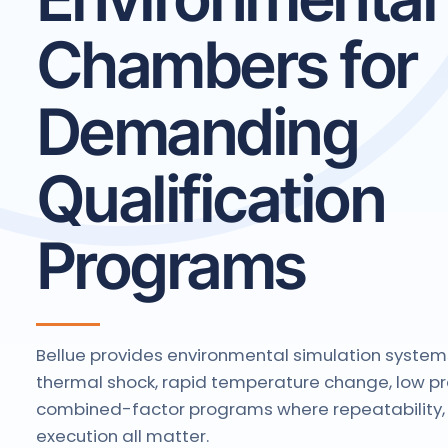
Chambers for
Demanding
Qualification
Programs
Bellue provides environmental simulation system
thermal shock, rapid temperature change, low pr
combined-factor programs where repeatability, 
execution all matter.