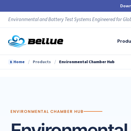
Skip
Down
to
content
Environmental and Battery Test Systems Engineered for Glo
Produ
/
/
Home
Products
Environmental Chamber Hub
B
ENVIRONMENTAL CHAMBER HUB
Environmental