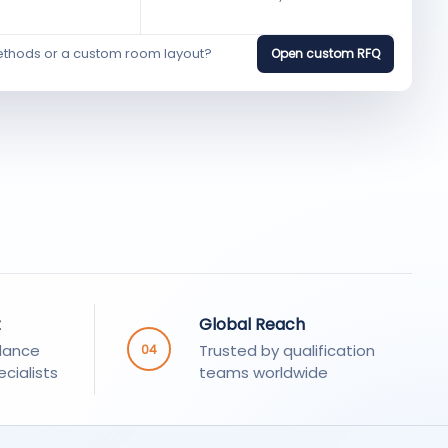
ethods or a custom room layout?
Open custom RFQ
t
Global Reach
dance
Trusted by qualification
04
cialists
teams worldwide