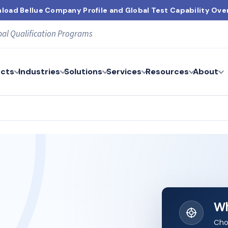
load Bellue Company Profile and Global Test Capability Ove
bal Qualification Programs
cts
Industries
Solutions
Services
Resources
About
Wh
Cho