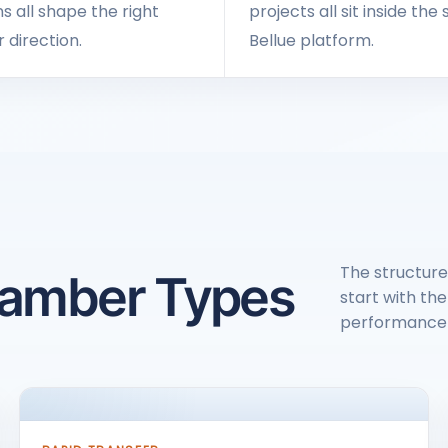
s all shape the right
projects all sit inside th
direction.
Bellue platform.
The structure
hamber Types
start with the
performance 