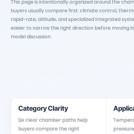
This page is intentionally organized around the cham
buyers usually compare first: climate control, therma
rapid-rate, altitude, and specialized integrated sys
easier to narrow the right direction before moving in
model discussion.
Category Clarity
Applica
Six clear chamber paths help
Temperat
buyers compare the right
pressure