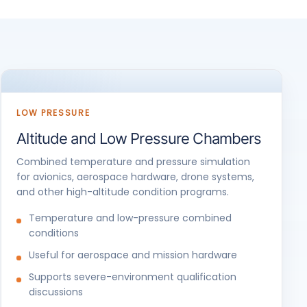
LOW PRESSURE
Altitude and Low Pressure Chambers
Combined temperature and pressure simulation
for avionics, aerospace hardware, drone systems,
and other high-altitude condition programs.
Temperature and low-pressure combined
conditions
Useful for aerospace and mission hardware
Supports severe-environment qualification
discussions