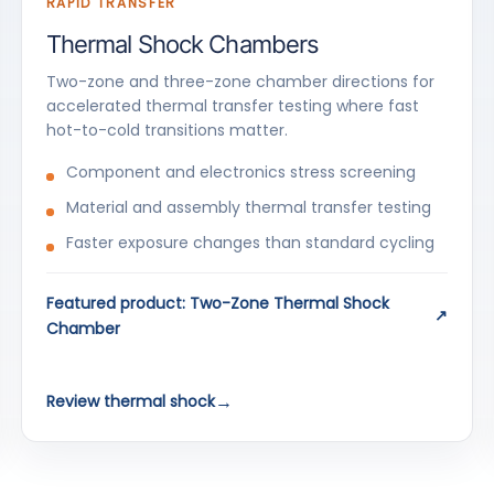
RAPID TRANSFER
Thermal Shock Chambers
Two-zone and three-zone chamber directions for
accelerated thermal transfer testing where fast
hot-to-cold transitions matter.
Component and electronics stress screening
Material and assembly thermal transfer testing
Faster exposure changes than standard cycling
Featured product: Two-Zone Thermal Shock
Chamber
Review thermal shock