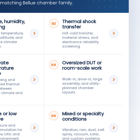
 matching Bellue chamber family.
, humidity,
Thermal shock
02
ing
transfer
 temperature,
Hot-cold transfer,
 altitude, and
material stress, and
e climate
electronics reliability
.
screening.
rate
Oversized DUT or
04
ature
room-scale work
e
Walk-in, drive-in, large
ping and
assembly, and utility-
ted thermal
planned chamber
between
layouts.
 climate and
e or low
Mixed or specialty
06
re
conditions
sure and
simulation for
Vibration, rain, dust, salt
e, UAV, and
spray, vacuum, solar,
nvironment
and custom systems.