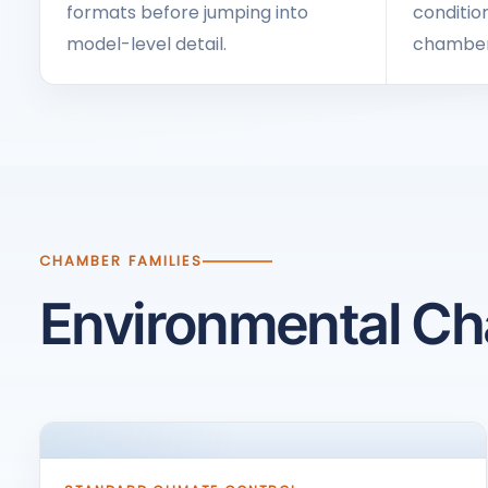
formats before jumping into
condition
model-level detail.
chamber 
CHAMBER FAMILIES
Environmental C