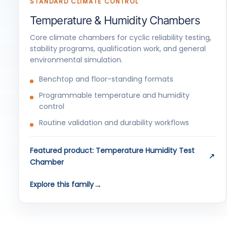
STANDARD CLIMATE CONTROL
Temperature & Humidity Chambers
Core climate chambers for cyclic reliability testing,
stability programs, qualification work, and general
environmental simulation.
Benchtop and floor-standing formats
Programmable temperature and humidity
control
Routine validation and durability workflows
Featured product: Temperature Humidity Test
Chamber
Explore this family