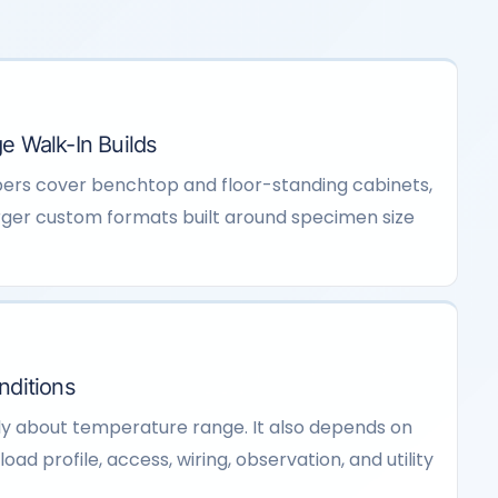
e Walk-In Builds
ers cover benchtop and floor-standing cabinets,
ger custom formats built around specimen size
nditions
ly about temperature range. It also depends on
oad profile, access, wiring, observation, and utility