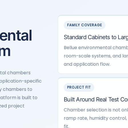
FAMILY COVERAGE
ental
Standard Cabinets to Larg
rm
Bellue environmental chamb
room-scale systems, and lar
and application flow.
ntal chambers
application-specific
PROJECT FIT
ty chambers to
tform is built to
Built Around Real Test Co
zed project
Chamber selection is not on
ramp rate, humidity control, l
fit.