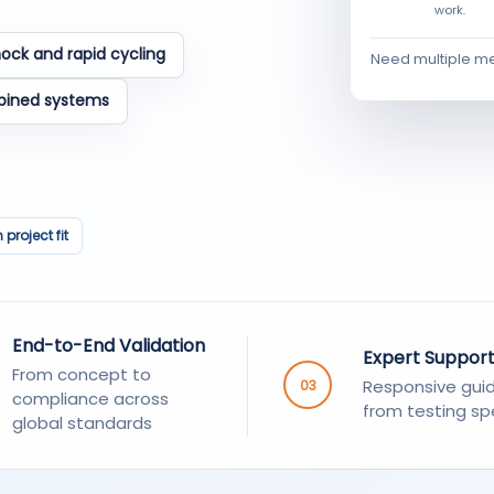
work.
ock and rapid cycling
Need multiple m
bined systems
project fit
End-to-End Validation
Expert Suppor
From concept to
Responsive gui
03
compliance across
from testing spe
global standards