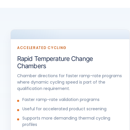
ACCELERATED CYCLING
Rapid Temperature Change
Chambers
Chamber directions for faster ramp-rate programs
where dynamic cycling speed is part of the
qualification requirement.
Faster ramp-rate validation programs
Useful for accelerated product screening
Supports more demanding thermal cycling
profiles