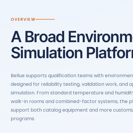
OVERVIEW
A Broad Environm
Simulation Platfo
Bellue supports qualification teams with environme
designed for reliability testing, validation work, and 
simulation. From standard temperature and humidi
walk-in rooms and combined-factor systems, the pla
support both catalog equipment and more customi
programs.