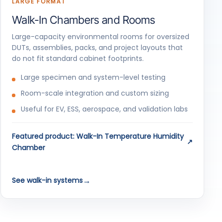
LARGE FORMAT
Walk-In Chambers and Rooms
Large-capacity environmental rooms for oversized
DUTs, assemblies, packs, and project layouts that
do not fit standard cabinet footprints.
Large specimen and system-level testing
Room-scale integration and custom sizing
Useful for EV, ESS, aerospace, and validation labs
Featured product: Walk-In Temperature Humidity
Chamber
See walk-in systems