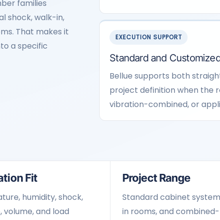
ber families
l shock, walk-in,
tems. That makes it
EXECUTION SUPPORT
to a specific
Standard and Customized
Bellue supports both straig
project definition when the 
vibration-combined, or appl
tion Fit
Project Range
ure, humidity, shock,
Standard cabinet system
, volume, and load
in rooms, and combined-