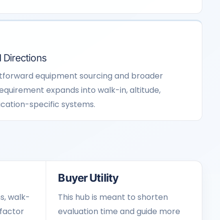
 Directions
htforward equipment sourcing and broader
requirement expands into walk-in, altitude,
ication-specific systems.
Buyer Utility
s, walk-
This hub is meant to shorten
factor
evaluation time and guide more