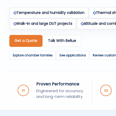
Temperature and humidity validation
Thermal sh
Walk-in and large DUT projects
Altitude and com
Get a Quote
Talk With Bellue
Explore chamber families
See applications
Review custom 
Proven Performance
Engineered for accuracy
01
02
and long-term reliability