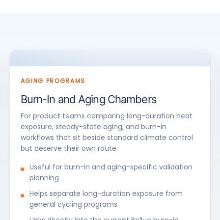
AGING PROGRAMS
Burn-In and Aging Chambers
For product teams comparing long-duration heat
exposure, steady-state aging, and burn-in
workflows that sit beside standard climate control
but deserve their own route.
Useful for burn-in and aging-specific validation
planning
Helps separate long-duration exposure from
general cycling programs
Links directly into the current Bellue burn-in