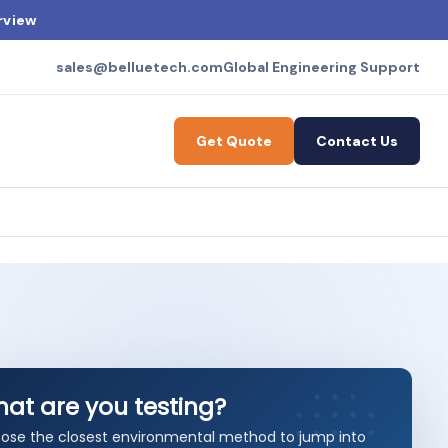
rview
sales@belluetech.com
Global Engineering Support
Get Quote
Contact Us
at are you testing?
ose the closest environmental method to jump into