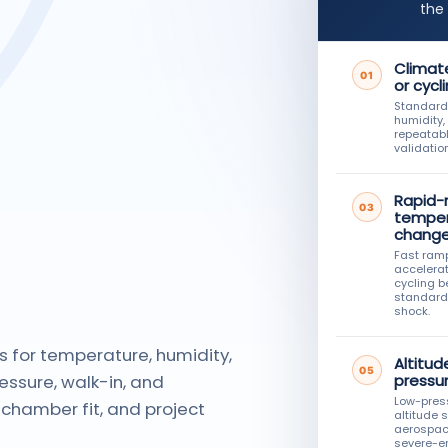
the
Climate
01
or cycl
Standard
humidity,
repeatabl
validation
Rapid-
03
temper
chang
Fast ram
accelera
cycling 
standard
shock.
s for temperature, humidity,
Altitud
05
essure, walk-in, and
pressu
Low-pres
chamber fit, and project
altitude 
aerospac
severe-e