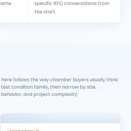
e same
specific RFQ conversations from
the start.
 here follows the way chamber buyers usually think:
 test condition family, then narrow by size,
behavior, and project complexity.