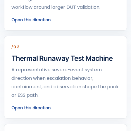
workflow around larger DUT validation.
Open this direction
/03
Thermal Runaway Test Machine
A representative severe-event system
direction when escalation behavior,
containment, and observation shape the pack
or ESS path.
Open this direction