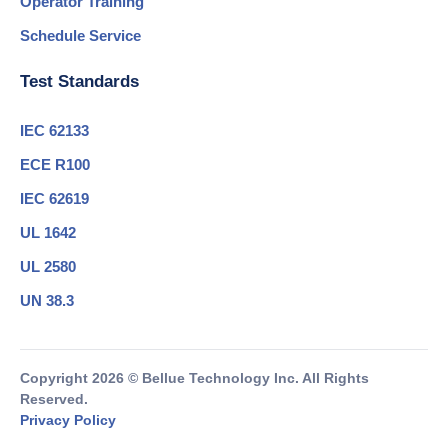
Operator Training
Schedule Service
Test Standards
IEC 62133
ECE R100
IEC 62619
UL 1642
UL 2580
UN 38.3
Copyright 2026 © Bellue Technology Inc. All Rights
Reserved.
Privacy Policy