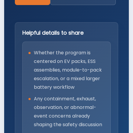
Helpful details to share
Whether the program is
centered on EV packs, ESS
assemblies, module-to-pack
escalation, or a mixed larger
battery workflow
Any containment, exhaust,
observation, or abnormal-
event concerns already
shaping the safety discussion