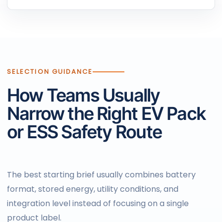
SELECTION GUIDANCE
How Teams Usually
Narrow the Right EV Pack
or ESS Safety Route
The best starting brief usually combines battery
format, stored energy, utility conditions, and
integration level instead of focusing on a single
product label.