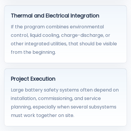
Thermal and Electrical Integration
If the program combines environmental
control, liquid cooling, charge-discharge, or
other integrated utilities, that should be visible
from the beginning.
Project Execution
Large battery safety systems often depend on
installation, commissioning, and service
planning, especially when several subsystems
must work together on site.