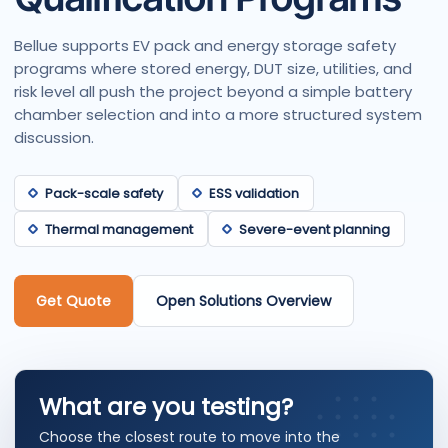
Bellue supports EV pack and energy storage safety
programs where stored energy, DUT size, utilities, and
risk level all push the project beyond a simple battery
chamber selection and into a more structured system
discussion.
Pack-scale safety
ESS validation
Thermal management
Severe-event planning
Get Quote
Open Solutions Overview
What are you testing?
Choose the closest route to move into the