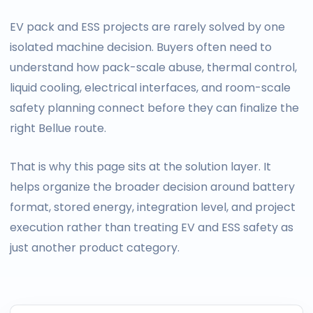
EV pack and ESS projects are rarely solved by one
isolated machine decision. Buyers often need to
understand how pack-scale abuse, thermal control,
liquid cooling, electrical interfaces, and room-scale
safety planning connect before they can finalize the
right Bellue route.
That is why this page sits at the solution layer. It
helps organize the broader decision around battery
format, stored energy, integration level, and project
execution rather than treating EV and ESS safety as
just another product category.