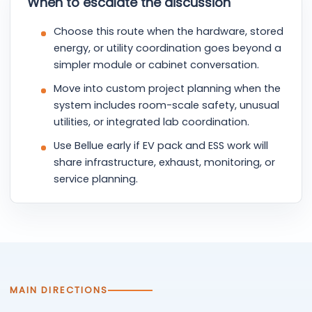
When to escalate the discussion
Choose this route when the hardware, stored
energy, or utility coordination goes beyond a
simpler module or cabinet conversation.
Move into custom project planning when the
system includes room-scale safety, unusual
utilities, or integrated lab coordination.
Use Bellue early if EV pack and ESS work will
share infrastructure, exhaust, monitoring, or
service planning.
MAIN DIRECTIONS