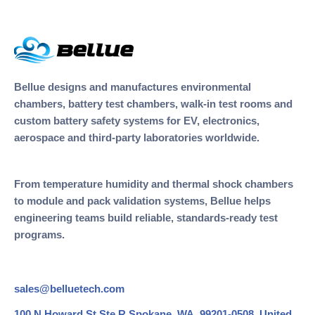
Bellue designs and manufactures environmental
chambers, battery test chambers, walk-in test rooms and
custom battery safety systems for EV, electronics,
aerospace and third-party laboratories worldwide.
From temperature humidity and thermal shock chambers
to module and pack validation systems, Bellue helps
engineering teams build reliable, standards-ready test
programs.
sales@belluetech.com
100 N Howard St Ste R Spokane, WA, 99201-0508, United