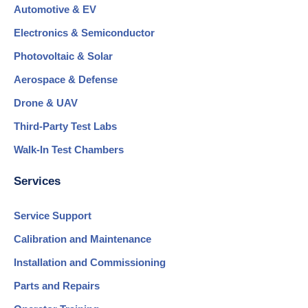
Automotive & EV
Electronics & Semiconductor
Photovoltaic & Solar
Aerospace & Defense
Drone & UAV
Third-Party Test Labs
Walk-In Test Chambers
Services
Service Support
Calibration and Maintenance
Installation and Commissioning
Parts and Repairs