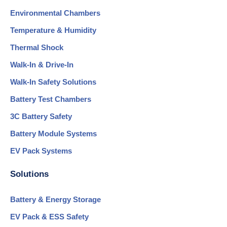
Environmental Chambers
Temperature & Humidity
Thermal Shock
Walk-In & Drive-In
Walk-In Safety Solutions
Battery Test Chambers
3C Battery Safety
Battery Module Systems
EV Pack Systems
Solutions
Battery & Energy Storage
EV Pack & ESS Safety