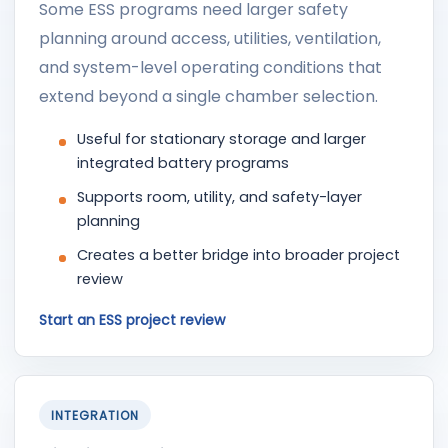
Some ESS programs need larger safety
planning around access, utilities, ventilation,
and system-level operating conditions that
extend beyond a single chamber selection.
Useful for stationary storage and larger
integrated battery programs
Supports room, utility, and safety-layer
planning
Creates a better bridge into broader project
review
Start an ESS project review
INTEGRATION