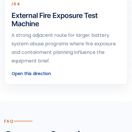
/04
External Fire Exposure Test
Machine
A strong adjacent route for larger battery
system abuse programs where fire exposure
and containment planning influence the
equipment brief.
Open this direction
FAQ