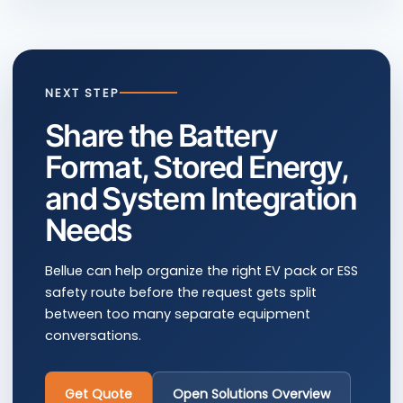
NEXT STEP
Share the Battery
Format, Stored Energy,
and System Integration
Needs
Bellue can help organize the right EV pack or ESS
safety route before the request gets split
between too many separate equipment
conversations.
Get Quote
Open Solutions Overview