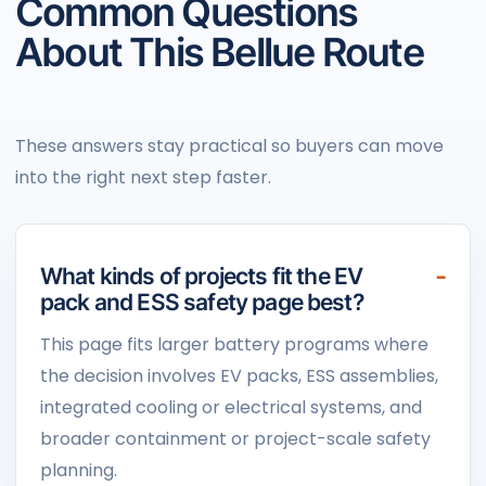
Common Questions
About This Bellue Route
These answers stay practical so buyers can move
into the right next step faster.
What kinds of projects fit the EV
pack and ESS safety page best?
This page fits larger battery programs where
the decision involves EV packs, ESS assemblies,
integrated cooling or electrical systems, and
broader containment or project-scale safety
planning.