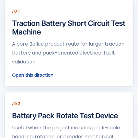
/01
Traction Battery Short Circuit Test
Machine
A core Bellue product route for larger traction
battery and pack-oriented electrical fault
validation.
Open this direction
/02
Battery Pack Rotate Test Device
Useful when the project includes pack-scale
handling, rotation, or broader mechanical