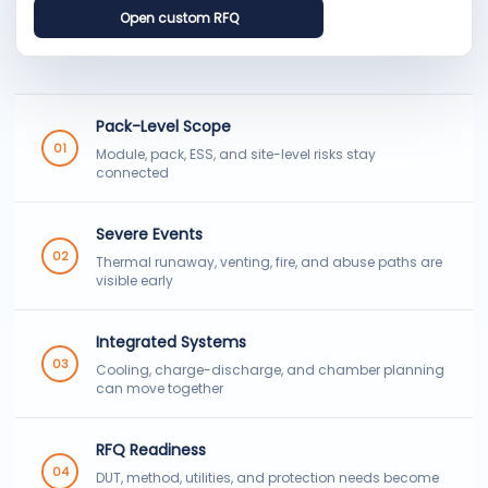
Open custom RFQ
Pack-Level Scope
01
Module, pack, ESS, and site-level risks stay
connected
Severe Events
02
Thermal runaway, venting, fire, and abuse paths are
visible early
Integrated Systems
03
Cooling, charge-discharge, and chamber planning
can move together
RFQ Readiness
04
DUT, method, utilities, and protection needs become