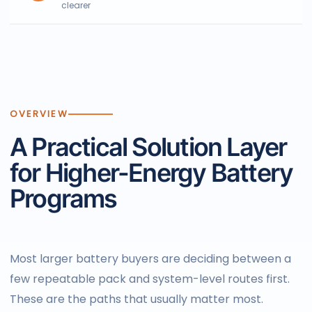
clearer
OVERVIEW
A Practical Solution Layer
for Higher-Energy Battery
Programs
Most larger battery buyers are deciding between a
few repeatable pack and system-level routes first.
These are the paths that usually matter most.