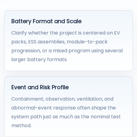
Battery Format and Scale
Clarify whether the project is centered on EV
packs, ESS assemblies, module-to-pack
progression, or a mixed program using several
larger battery formats.
Event and Risk Profile
Containment, observation, ventilation, and
abnormal-event response often shape the
system path just as much as the nominal test
method.