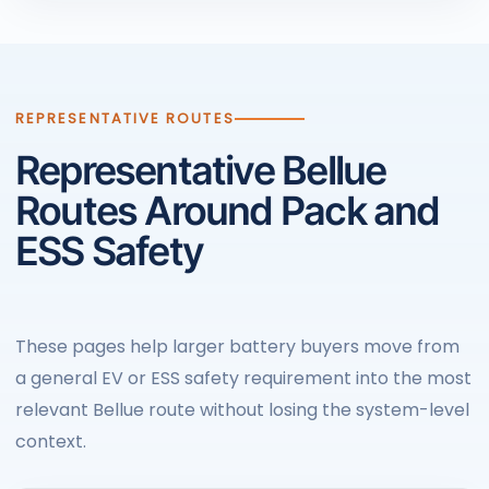
REPRESENTATIVE ROUTES
Representative Bellue
Routes Around Pack and
ESS Safety
These pages help larger battery buyers move from
a general EV or ESS safety requirement into the most
relevant Bellue route without losing the system-level
context.