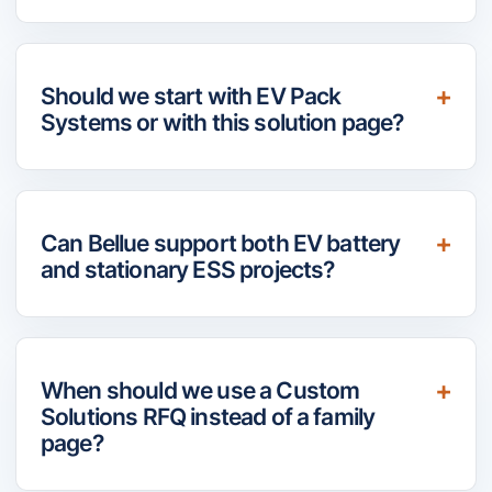
Should we start with EV Pack
Systems or with this solution page?
Can Bellue support both EV battery
and stationary ESS projects?
When should we use a Custom
Solutions RFQ instead of a family
page?