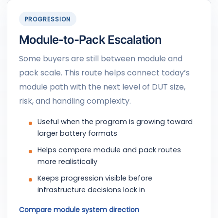
PROGRESSION
Module-to-Pack Escalation
Some buyers are still between module and
pack scale. This route helps connect today’s
module path with the next level of DUT size,
risk, and handling complexity.
Useful when the program is growing toward
larger battery formats
Helps compare module and pack routes
more realistically
Keeps progression visible before
infrastructure decisions lock in
Compare module system direction