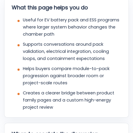
What this page helps you do
Useful for EV battery pack and ESS programs
where larger system behavior changes the
chamber path
Supports conversations around pack
validation, electrical integration, cooling
loops, and containment expectations
Helps buyers compare module-to-pack
progression against broader room or
project-scale routes
Creates a clearer bridge between product
family pages and a custom high-energy
project review