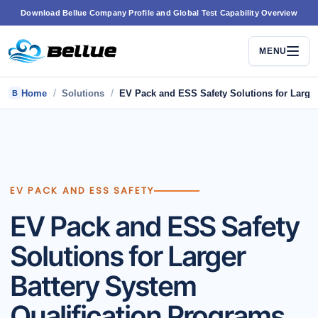
Skip
Download Bellue Company Profile and Global Test Capability Overview
to
content
MENU
/
/
Home
Solutions
EV Pack and ESS Safety Solutions for Larger
B
EV PACK AND ESS SAFETY
EV Pack and ESS Safety
Solutions for Larger
Battery System
Qualification Programs