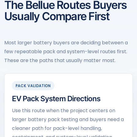
The Bellue Routes Buyers
Usually Compare First
Most larger battery buyers are deciding between a
few repeatable pack and system-level routes first.
These are the paths that usually matter most.
PACK VALIDATION
EV Pack System Directions
Use this route when the project centers on
larger battery pack testing and buyers need a
cleaner path for pack-level handling,