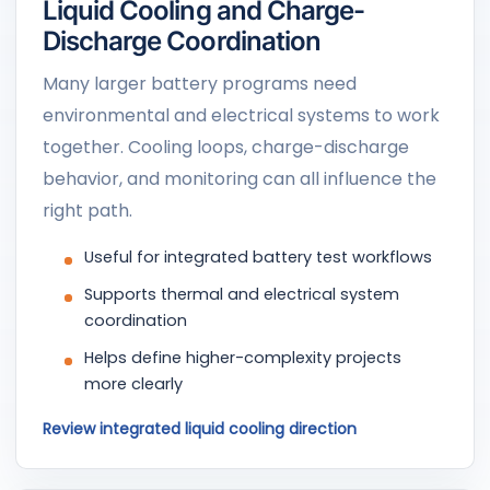
Liquid Cooling and Charge-
Discharge Coordination
Many larger battery programs need
environmental and electrical systems to work
together. Cooling loops, charge-discharge
behavior, and monitoring can all influence the
right path.
Useful for integrated battery test workflows
Supports thermal and electrical system
coordination
Helps define higher-complexity projects
more clearly
Review integrated liquid cooling direction