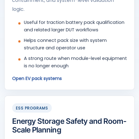
containment, and system-level validation
logic.
Useful for traction battery pack qualification
and related larger DUT workflows
Helps connect pack size with system
structure and operator use
A strong route when module-level equipment
is no longer enough
Open EV pack systems
ESS PROGRAMS
Energy Storage Safety and Room-
Scale Planning