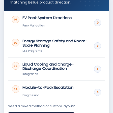
matching Bellue product direction.
EV Pack System Directions
01
Pack Validation
Energy Storage Safety and Room-
02
Scale Planning
ESS Programs
Liquid Cooling and Charge-
03
Discharge Coordination
Integration
Module-to-Pack Escalation
04
Progression
Need a mixed method or custom layout?