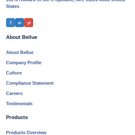
States
f
in
yt
About Bellue
About Bellue
Company Profile
Culture
Compliance Statement
Careers
Testimonials
Products
Products Overview