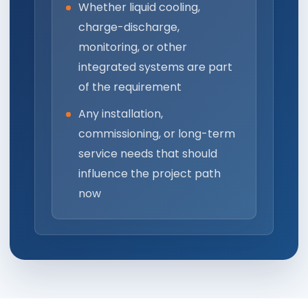
Whether liquid cooling,
charge-discharge,
monitoring, or other
integrated systems are part
of the requirement
Any installation,
commissioning, or long-term
service needs that should
influence the project path
now