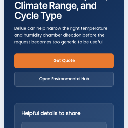
Climate Range, and
Cycle Type
Bellue can help narrow the right temperature
and humidity chamber direction before the
request becomes too generic to be useful.
Get Quote
Open Environmental Hub
Helpful details to share