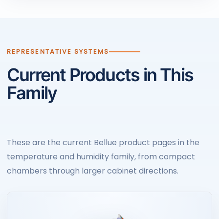
REPRESENTATIVE SYSTEMS
Current Products in This
Family
These are the current Bellue product pages in the
temperature and humidity family, from compact
chambers through larger cabinet directions.