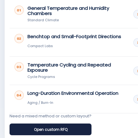
General Temperature and Humidity
01
Chambers
Standard Climate
Benchtop and Small-Footprint Directions
02
Compact Labs
Temperature Cycling and Repeated
03
Exposure
Cycle Programs
Long-Duration Environmental Operation
04
Aging / Burn-In
Need a mixed method or custom layout?
Open custom RFQ