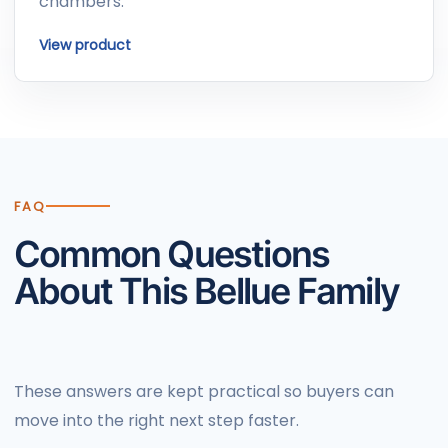
chambers.
View product
FAQ
Common Questions
About This Bellue Family
These answers are kept practical so buyers can
move into the right next step faster.