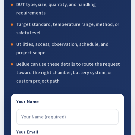
DUT type, size, quantity, and handling
requirements
Target standard, temperature range, method, or
safety level
Utilities, access, observation, schedule, and
project scope
Bellue can use these details to route the request
toward the right chamber, battery system, or
custom project path
Your Name
Your Email