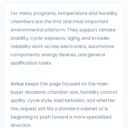
For many programs, temperature and humidity
chambers are the first and most important
environmental platform. They support climate
stability, cyclic exposure, aging, and broader
reliability work across electronics, automotive
components, energy devices, and general
qualification tasks.
Bellue keeps this page focused on the main
buyer decisions: chamber size, humidity control
quality, cycle style, load behavior, and whether
the request still fits a standard cabinet or is
beginning to push toward a more specialized
direction.