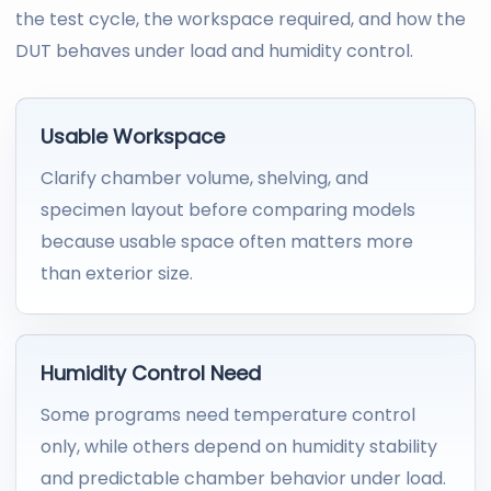
the test cycle, the workspace required, and how the
DUT behaves under load and humidity control.
Usable Workspace
Clarify chamber volume, shelving, and
specimen layout before comparing models
because usable space often matters more
than exterior size.
Humidity Control Need
Some programs need temperature control
only, while others depend on humidity stability
and predictable chamber behavior under load.