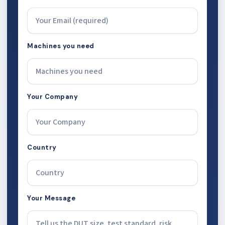
Machines you need
Your Company
Country
Your Message