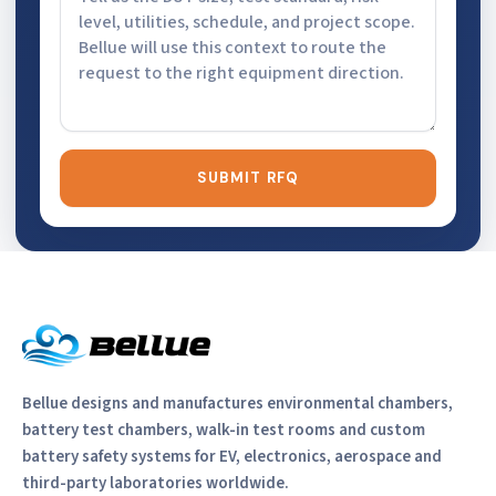
SUBMIT RFQ
Bellue designs and manufactures environmental chambers,
battery test chambers, walk-in test rooms and custom
battery safety systems for EV, electronics, aerospace and
third-party laboratories worldwide.