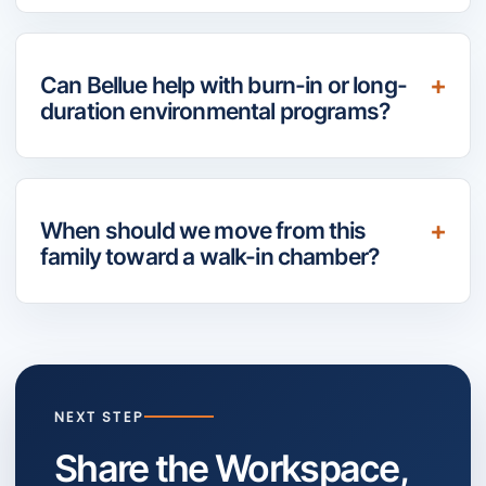
Can Bellue help with burn-in or long-
duration environmental programs?
When should we move from this
family toward a walk-in chamber?
NEXT STEP
Share the Workspace,