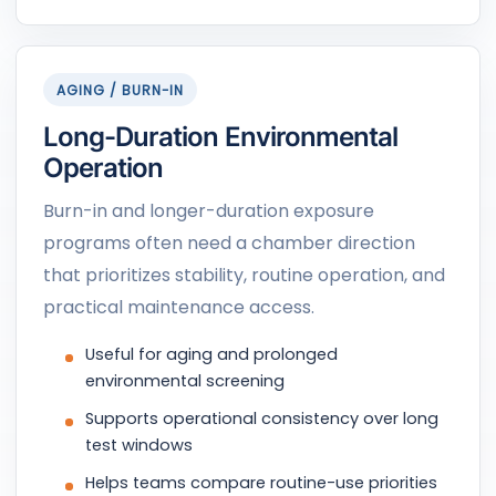
AGING / BURN-IN
Long-Duration Environmental
Operation
Burn-in and longer-duration exposure
programs often need a chamber direction
that prioritizes stability, routine operation, and
practical maintenance access.
Useful for aging and prolonged
environmental screening
Supports operational consistency over long
test windows
Helps teams compare routine-use priorities