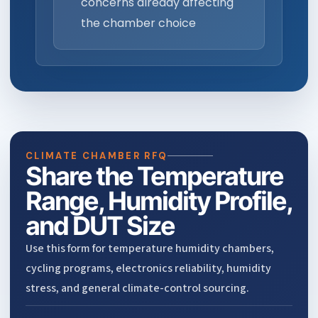
concerns already affecting
the chamber choice
CLIMATE CHAMBER RFQ
Share the Temperature
Range, Humidity Profile,
and DUT Size
Use this form for temperature humidity chambers,
cycling programs, electronics reliability, humidity
stress, and general climate-control sourcing.