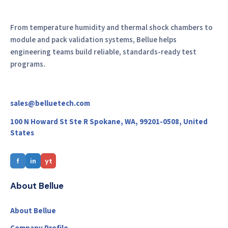
From temperature humidity and thermal shock chambers to
module and pack validation systems, Bellue helps
engineering teams build reliable, standards-ready test
programs.
sales@belluetech.com
100 N Howard St Ste R Spokane, WA, 99201-0508, United
States
f
in
yt
About Bellue
About Bellue