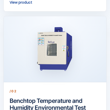
View product
/02
Benchtop Temperature and
Humidity Environmental Test