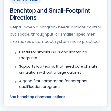
COMPACT LABS
Benchtop and Small-Footprint
Directions
Helpful when a program needs climate control
but space, throughput, or smaller specimen
size makes a compact system more practical.
Useful for smaller DUTs and lighter lab
footprints
Supports lab teams that need core climate
simulation without a large cabinet
A good first comparison for compact
qualification programs
See benchtop chamber options