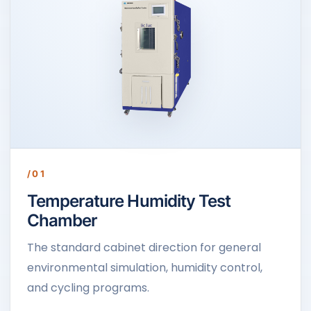
/01
Temperature Humidity Test
Chamber
The standard cabinet direction for general
environmental simulation, humidity control,
and cycling programs.