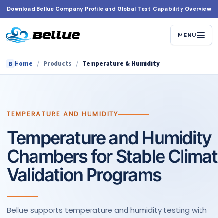
Skip
Download Bellue Company Profile and Global Test Capability Overview
to
content
MENU
/
/
Home
Products
Temperature & Humidity
B
TEMPERATURE AND HUMIDITY
Temperature and Humidity
Chambers for Stable Clima
Validation Programs
Bellue supports temperature and humidity testing with