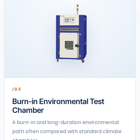
/05
Burn-in Environmental Test
Chamber
A burn-in and long-duration environmental
path often compared with standard climate