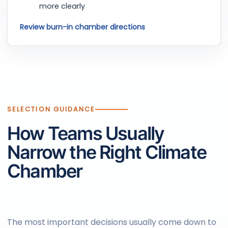
more clearly
Review burn-in chamber directions
SELECTION GUIDANCE
How Teams Usually
Narrow the Right Climate
Chamber
The most important decisions usually come down to