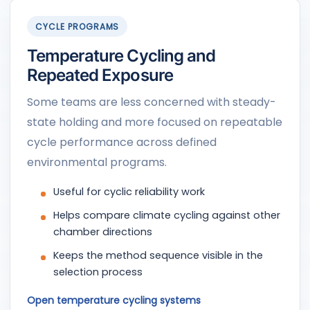
CYCLE PROGRAMS
Temperature Cycling and
Repeated Exposure
Some teams are less concerned with steady-
state holding and more focused on repeatable
cycle performance across defined
environmental programs.
Useful for cyclic reliability work
Helps compare climate cycling against other
chamber directions
Keeps the method sequence visible in the
selection process
Open temperature cycling systems