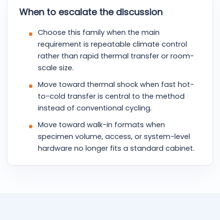
When to escalate the discussion
Choose this family when the main
requirement is repeatable climate control
rather than rapid thermal transfer or room-
scale size.
Move toward thermal shock when fast hot-
to-cold transfer is central to the method
instead of conventional cycling.
Move toward walk-in formats when
specimen volume, access, or system-level
hardware no longer fits a standard cabinet.