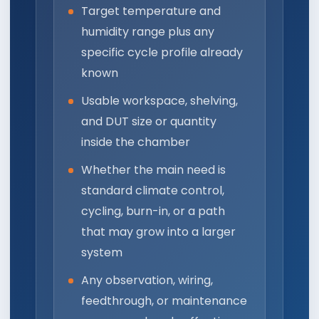
Target temperature and
humidity range plus any
specific cycle profile already
known
Usable workspace, shelving,
and DUT size or quantity
inside the chamber
Whether the main need is
standard climate control,
cycling, burn-in, or a path
that may grow into a larger
system
Any observation, wiring,
feedthrough, or maintenance