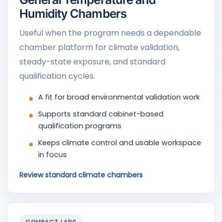
Humidity Chambers
Useful when the program needs a dependable
chamber platform for climate validation,
steady-state exposure, and standard
qualification cycles.
A fit for broad environmental validation work
Supports standard cabinet-based
qualification programs
Keeps climate control and usable workspace
in focus
Review standard climate chambers