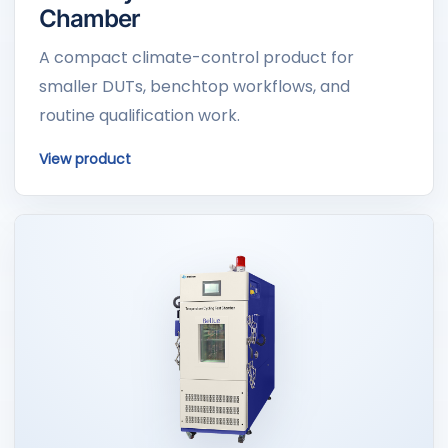
Chamber
A compact climate-control product for
smaller DUTs, benchtop workflows, and
routine qualification work.
View product