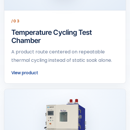
/03
Temperature Cycling Test
Chamber
A product route centered on repeatable
thermal cycling instead of static soak alone.
View product