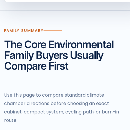
FAMILY SUMMARY
The Core Environmental
Family Buyers Usually
Compare First
Use this page to compare standard climate
chamber directions before choosing an exact
cabinet, compact system, cycling path, or burn-in
route.