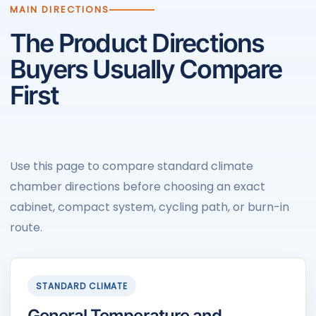
MAIN DIRECTIONS
The Product Directions
Buyers Usually Compare
First
Use this page to compare standard climate
chamber directions before choosing an exact
cabinet, compact system, cycling path, or burn-in
route.
STANDARD CLIMATE
General Temperature and