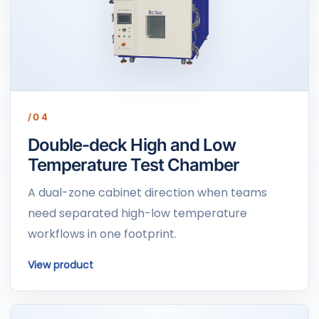
/04
Double-deck High and Low
Temperature Test Chamber
A dual-zone cabinet direction when teams
need separated high-low temperature
workflows in one footprint.
View product