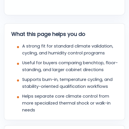
What this page helps you do
A strong fit for standard climate validation,
cycling, and humidity control programs
Useful for buyers comparing benchtop, floor-
standing, and larger cabinet directions
Supports burn-in, temperature cycling, and
stability-oriented qualification workflows
Helps separate core climate control from
more specialized thermal shock or walk-in
needs