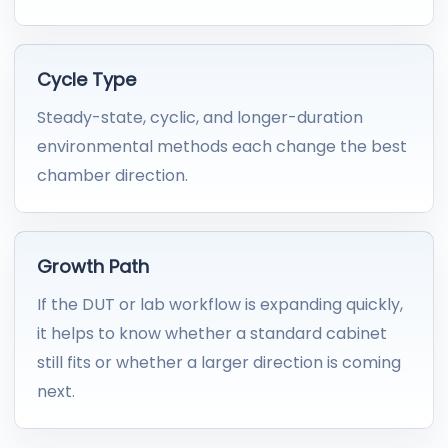
Cycle Type
Steady-state, cyclic, and longer-duration
environmental methods each change the best
chamber direction.
Growth Path
If the DUT or lab workflow is expanding quickly,
it helps to know whether a standard cabinet
still fits or whether a larger direction is coming
next.