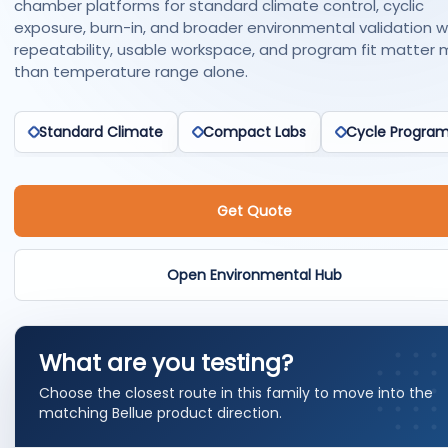
chamber platforms for standard climate control, cyclic
exposure, burn-in, and broader environmental validation 
repeatability, usable workspace, and program fit matter 
than temperature range alone.
Standard Climate
Compact Labs
Cycle Progra
Get Quote
Open Environmental Hub
What are you testing?
Choose the closest route in this family to move into the
matching Bellue product direction.