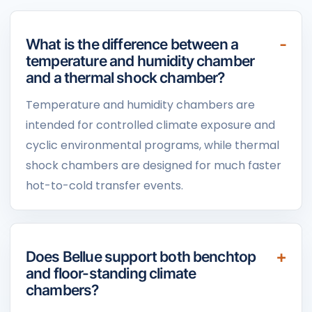
What is the difference between a
temperature and humidity chamber
and a thermal shock chamber?
Temperature and humidity chambers are
intended for controlled climate exposure and
cyclic environmental programs, while thermal
shock chambers are designed for much faster
hot-to-cold transfer events.
Does Bellue support both benchtop
and floor-standing climate
chambers?