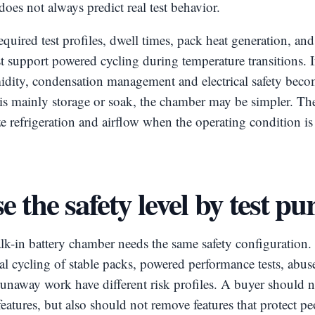
oes not always predict real test behavior.
equired test profiles, dwell times, pack heat generation, an
support powered cycling during temperature transitions. If
idity, condensation management and electrical safety beco
e is mainly storage or soak, the chamber may be simpler. Th
ze refrigeration and airflow when the operating condition is 
 the safety level by test pu
lk-in battery chamber needs the same safety configuration.
 cycling of stable packs, powered performance tests, abus
unaway work have different risk profiles. A buyer should n
eatures, but also should not remove features that protect p