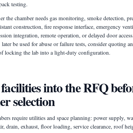
ack testing.
er the chamber needs gas monitoring, smoke detection, pres
istant construction, fire response interface, emergency venti
ession integration, remote operation, or delayed door access.
ater be used for abuse or failure tests, consider quoting a
of locking the lab into a light-duty configuration.
facilities into the RFQ befo
er selection
ers require utilities and space planning: power supply, wa
r, drain, exhaust, floor loading, service clearance, roof hei