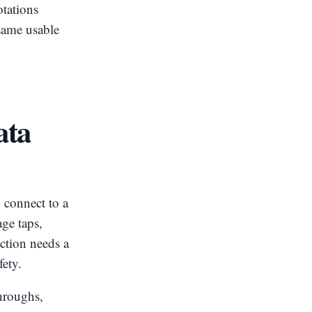
otations
same usable
ata
 connect to a
ge taps,
ction needs a
fety.
throughs,