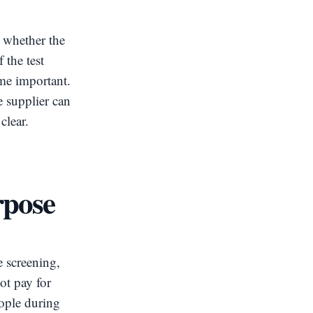
d whether the
 the test
me important.
e supplier can
clear.
rpose
e screening,
ot pay for
eople during