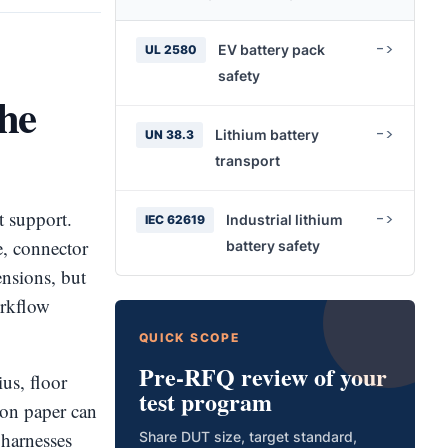
EV battery pack
UL 2580
safety
the
Lithium battery
UN 38.3
transport
t support.
Industrial lithium
IEC 62619
ze, connector
battery safety
nsions, but
orkflow
QUICK SCOPE
Pre-RFQ review of your
us, floor
test program
k on paper can
t harnesses
Share DUT size, target standard,