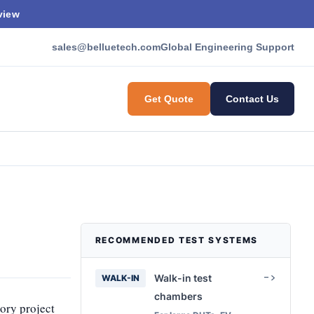
view
sales@belluetech.com
Global Engineering Support
Get Quote
Contact Us
RECOMMENDED TEST SYSTEMS
Walk-in test
WALK-IN
chambers
tory project