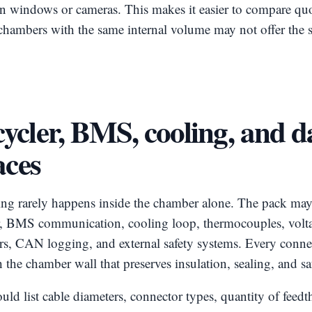
on windows or cameras. This makes it easier to compare qu
chambers with the same internal volume may not offer the 
ycler, BMS, cooling, and d
aces
ing rarely happens inside the chamber alone. The pack may
er, BMS communication, cooling loop, thermocouples, volta
ors, CAN logging, and external safety systems. Every conne
 the chamber wall that preserves insulation, sealing, and sa
d list cable diameters, connector types, quantity of feed