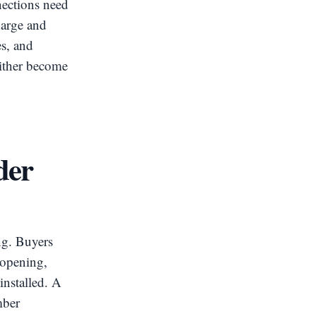
nections need
harge and
es, and
either become
der
ng. Buyers
 opening,
installed. A
mber