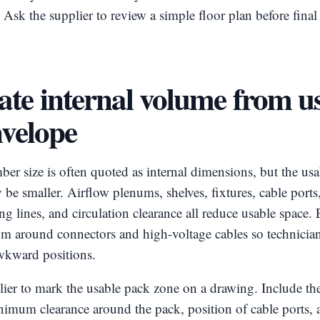
. Ask the supplier to review a simple floor plan before final
ate internal volume from u
nvelope
er size is often quoted as internal dimensions, but the usab
be smaller. Airflow plenums, shelves, fixtures, cable ports,
ng lines, and circulation clearance all reduce usable space
om around connectors and high-voltage cables so technician
awkward positions.
ier to mark the usable pack zone on a drawing. Include the
nimum clearance around the pack, position of cable ports, 