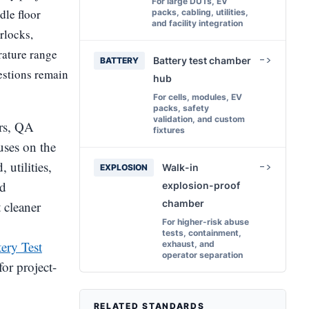
For large DUTs, EV
dle floor
packs, cabling, utilities,
and facility integration
erlocks,
rature range
Battery test chamber
BATTERY
estions remain
hub
For cells, modules, EV
packs, safety
validation, and custom
ers, QA
fixtures
uses on the
utilities,
Walk-in
EXPLOSION
nd
explosion-proof
chamber
 cleaner
For higher-risk abuse
tests, containment,
tery Test
exhaust, and
operator separation
for project-
RELATED STANDARDS