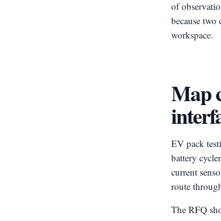
of observati
because two 
workspace.
Map c
interf
EV pack test
battery cycl
current sens
route through
The RFQ shoul