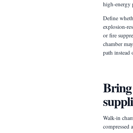
high-energy p
Define wheth
explosion-res
or fire suppr
chamber may l
path instead 
Bring 
suppli
Walk-in chamb
compressed ai