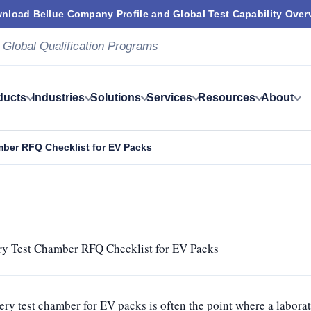
nload Bellue Company Profile and Global Test Capability Over
 Global Qualification Programs
ducts
Industries
Solutions
Services
Resources
About
mber RFQ Checklist for EV Packs
ry Test Chamber RFQ Checklist for EV Packs
ery test chamber for EV packs is often the point where a labora