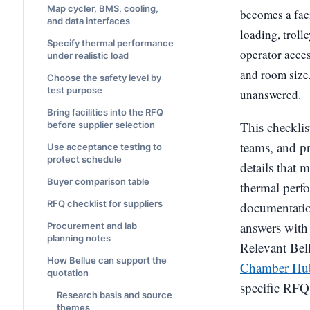
Map cycler, BMS, cooling,
becomes a faci
and data interfaces
loading, troll
Specify thermal performance
operator acces
under realistic load
and room size,
Choose the safety level by
test purpose
unanswered.
Bring facilities into the RFQ
This checklis
before supplier selection
teams, and p
Use acceptance testing to
protect schedule
details that 
Buyer comparison table
thermal perfo
RFQ checklist for suppliers
documentation
answers with 
Procurement and lab
planning notes
Relevant Bell
How Bellue can support the
Chamber Hu
quotation
specific RFQ
Research basis and source
themes