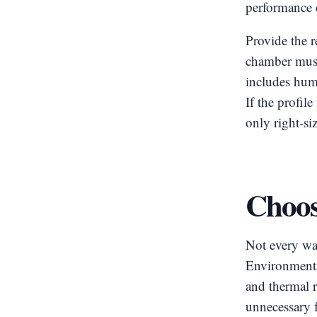
performance d
Provide the r
chamber must 
includes hum
If the profil
only right-si
Choose
Not every wa
Environmental
and thermal r
unnecessary f