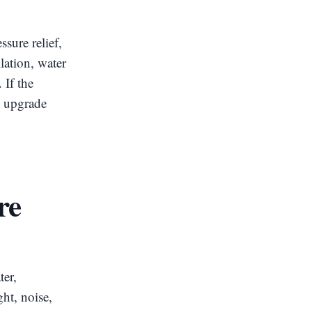
sure relief,
lation, water
 If the
n upgrade
re
ter,
ght, noise,