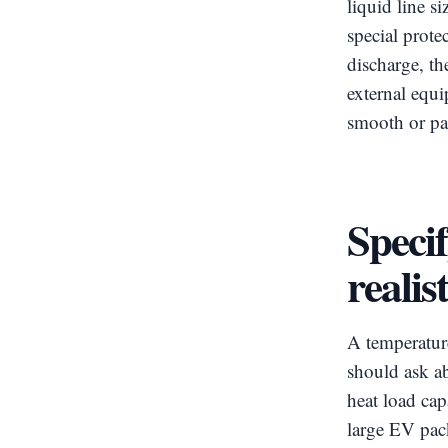
liquid line s
special prote
discharge, th
external equ
smooth or pa
Speci
realis
A temperatur
should ask ab
heat load cap
large EV pac