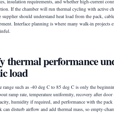
izes, insulation requirements, and whether high-current con
ction. If the chamber will run thermal cycling with active c
e supplier should understand heat load from the pack, cabl
ipment. Interface planning is where many walk-in projects 
inful.
fy thermal performance un
tic load
e range such as -40 deg C to 85 deg C is only the beginni
out ramp rate, temperature uniformity, recovery after door
acity, humidity if required, and performance with the pack 
k can disturb airflow and add thermal mass, so empty-cha