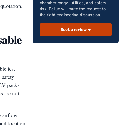
chamber range, utilities, and safety
 quotation.
risk. Bellue will route the request to
the right engineering discussion.
Book a review ->
sable
le test
 safety
. EV packs
s are not
 airflow
and location