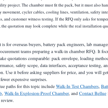
lity project. The chamber must fit the pack, but it must also han
ey movement, cycler cables, cooling lines, ventilation, safety int
s, and customer witness testing. If the RFQ only asks for tempe
 the quotation may look complete while the real installation qu
t is for overseas buyers, battery pack engineers, lab manag
rocurement teams preparing a walk-in chamber RFQ. It foc
make quotations comparable: pack envelope, loading method, 
rmance, safety scope, data interfaces, acceptance testing, a
. Use it before asking suppliers for price, and you will get
fewer expensive surprises.
ue paths for this topic include
Walk-In Test Chambers
,
Bat
b
,
Walk-In Explosion-Proof Chamber
, and
Contact Bellue
 review.