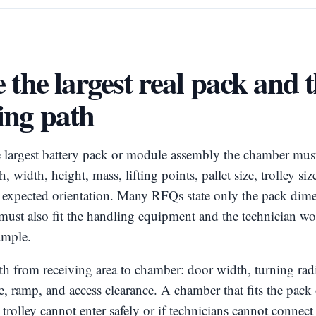
 the largest real pack and 
ing path
e largest battery pack or module assembly the chamber mus
, width, height, mass, lifting points, pallet size, trolley si
d expected orientation. Many RFQs state only the pack dime
must also fit the handling equipment and the technician w
ample.
h from receiving area to chamber: door width, turning radi
able, ramp, and access clearance. A chamber that fits the pac
the trolley cannot enter safely or if technicians cannot connec