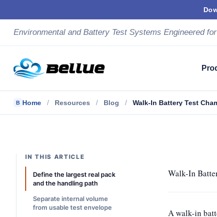
Skip
Dow
to
content
Environmental and Battery Test Systems Engineered for
Pro
/
/
/
Home
Resources
Blog
Walk-In Battery Test Cha
B
IN THIS ARTICLE
Walk-In Batte
Define the largest real pack
and the handling path
Separate internal volume
from usable test envelope
A walk-in batt