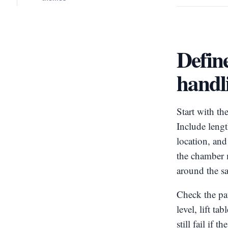
Define
handl
Start with th
Include length
location, an
the chamber 
around the s
Check the pat
level, lift t
still fail if 