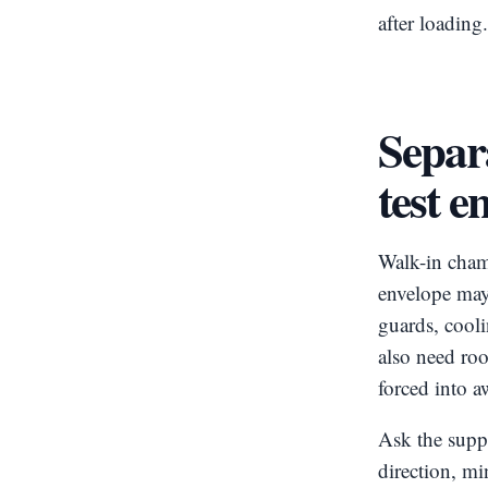
after loading
Separ
test e
Walk-in chamb
envelope may 
guards, cooli
also need ro
forced into 
Ask the suppl
direction, mi