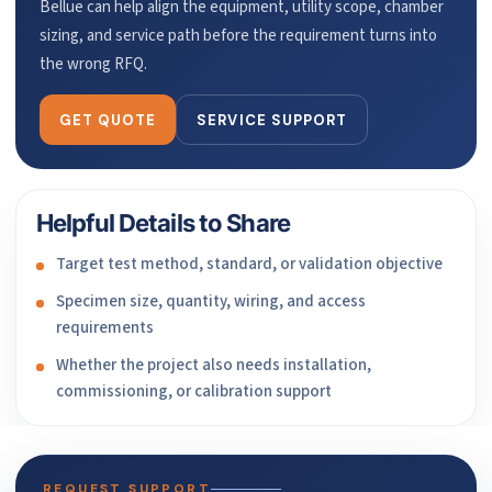
Bellue can help align the equipment, utility scope, chamber
sizing, and service path before the requirement turns into
the wrong RFQ.
GET QUOTE
SERVICE SUPPORT
Helpful Details to Share
Target test method, standard, or validation objective
Specimen size, quantity, wiring, and access
requirements
Whether the project also needs installation,
commissioning, or calibration support
REQUEST SUPPORT