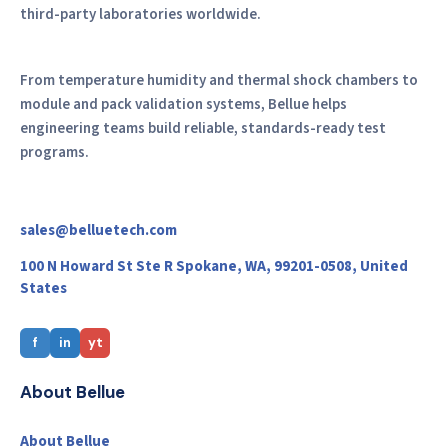
third-party laboratories worldwide.
From temperature humidity and thermal shock chambers to
module and pack validation systems, Bellue helps
engineering teams build reliable, standards-ready test
programs.
sales@belluetech.com
100 N Howard St Ste R Spokane, WA, 99201-0508, United
States
f
in
yt
About Bellue
About Bellue