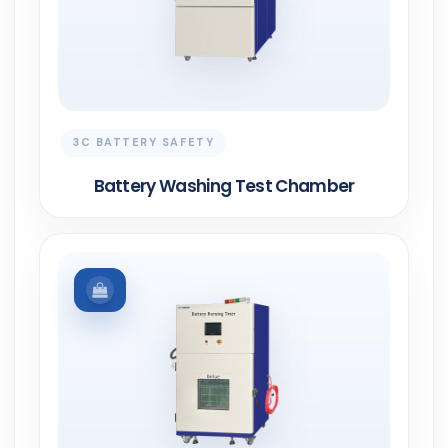
3C BATTERY SAFETY
Battery Washing Test Chamber