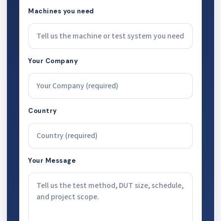
Machines you need
Your Company
Country
Your Message