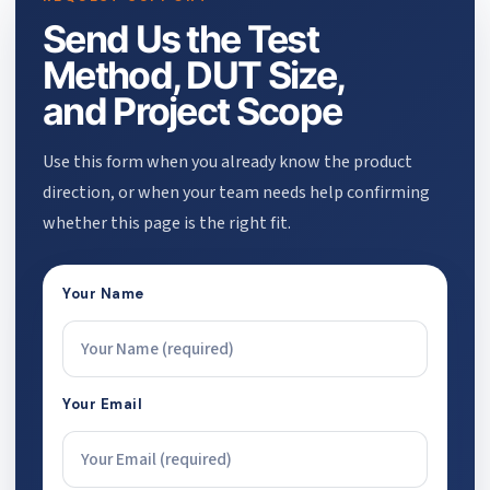
Send Us the Test
Method, DUT Size,
and Project Scope
Use this form when you already know the product
direction, or when your team needs help confirming
whether this page is the right fit.
Your Name
Your Email