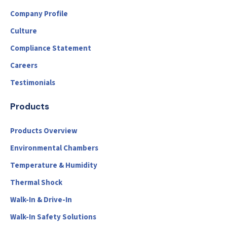
Company Profile
Culture
Compliance Statement
Careers
Testimonials
Products
Products Overview
Environmental Chambers
Temperature & Humidity
Thermal Shock
Walk-In & Drive-In
Walk-In Safety Solutions