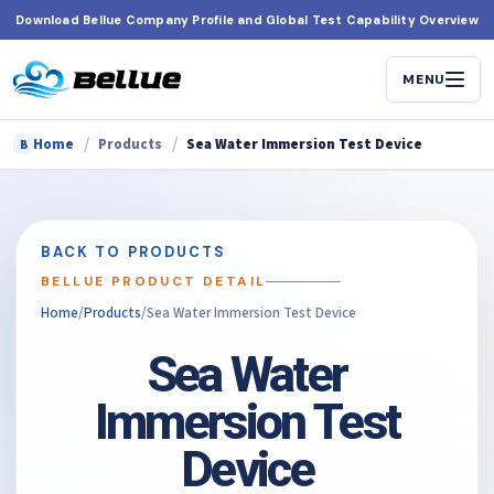
Skip
Download Bellue Company Profile and Global Test Capability Overview
to
content
MENU
/
/
Home
Products
Sea Water Immersion Test Device
B
BACK TO PRODUCTS
BELLUE PRODUCT DETAIL
Home
/
Products
/
Sea Water Immersion Test Device
Sea Water
Immersion Test
Device