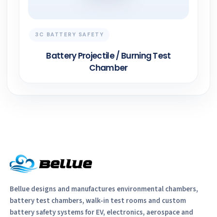
3C BATTERY SAFETY
Battery Projectile / Burning Test
Chamber
Bellue designs and manufactures environmental chambers,
battery test chambers, walk-in test rooms and custom
battery safety systems for EV, electronics, aerospace and