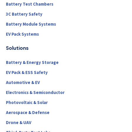
Battery Test Chambers
3C Battery Safety
Battery Module Systems
EV Pack Systems
Solutions
Battery & Energy Storage
EV Pack & ESS Safety
Automotive & EV
Electronics & Semiconductor
Photovoltaic & Solar
Aerospace & Defense
Drone & UAV