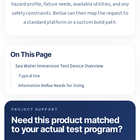
hazard profile, fixture needs, available utilities, and any
safety constraints. Bellue can then map the request to
a standard platform or a custom build path.
On This Page
Sea Water Immersion Test Device Overview
Typical Use
Information Bellue Needs for Sizing
PROJECT SUPPORT
Need this product matched
to your actual test program?