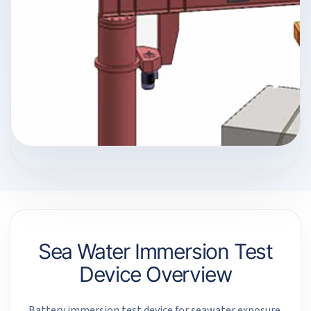
Sea Water Immersion Test
Device Overview
Battery immersion test device for seawater exposure,