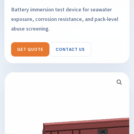
Battery immersion test device for seawater
exposure, corrosion resistance, and pack-level
abuse screening.
GET QUOTE
CONTACT US