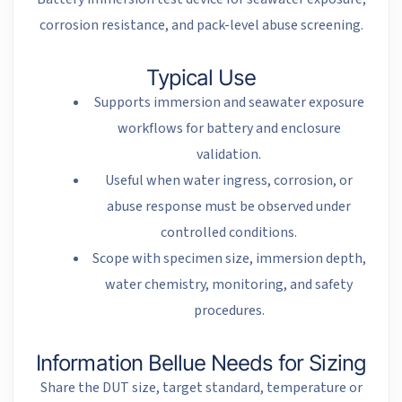
corrosion resistance, and pack-level abuse screening.
Typical Use
Supports immersion and seawater exposure
workflows for battery and enclosure
validation.
Useful when water ingress, corrosion, or
abuse response must be observed under
controlled conditions.
Scope with specimen size, immersion depth,
water chemistry, monitoring, and safety
procedures.
Information Bellue Needs for Sizing
Share the DUT size, target standard, temperature or