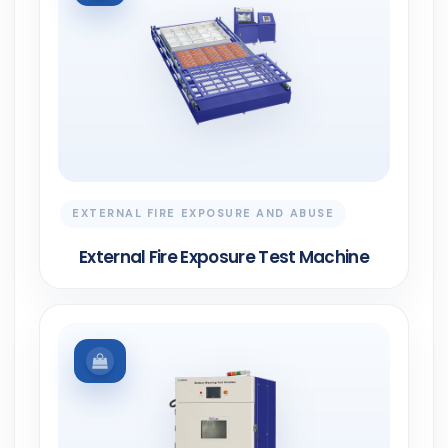
EXTERNAL FIRE EXPOSURE AND ABUSE
External Fire Exposure Test Machine