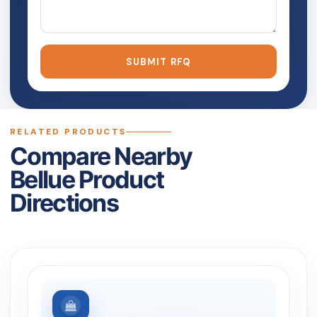
SUBMIT RFQ
RELATED PRODUCTS
Compare Nearby
Bellue Product
Directions