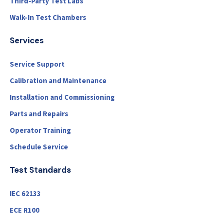
Third-Party Test Labs
Walk-In Test Chambers
Services
Service Support
Calibration and Maintenance
Installation and Commissioning
Parts and Repairs
Operator Training
Schedule Service
Test Standards
IEC 62133
ECE R100