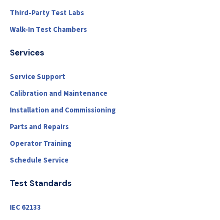
Third-Party Test Labs
Walk-In Test Chambers
Services
Service Support
Calibration and Maintenance
Installation and Commissioning
Parts and Repairs
Operator Training
Schedule Service
Test Standards
IEC 62133