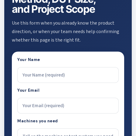
and Project Scope
Use this form when you already know the product
direction, or when your team needs help confirming
whether this page is the right fit.
Your Name
Your Email
Machines you need