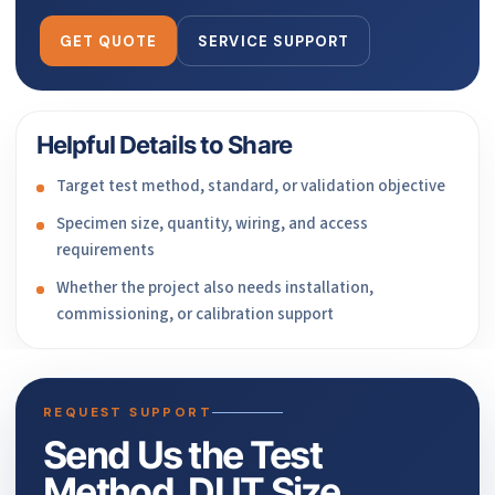
GET QUOTE
SERVICE SUPPORT
Helpful Details to Share
Target test method, standard, or validation objective
Specimen size, quantity, wiring, and access
requirements
Whether the project also needs installation,
commissioning, or calibration support
REQUEST SUPPORT
Send Us the Test
Method, DUT Size,