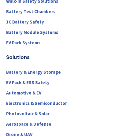
Walk-In Safety Solutions
Battery Test Chambers
3C Battery Safety
Battery Module Systems
EV Pack Systems
Solutions
Battery & Energy Storage
EV Pack & ESS Safety
Automotive & EV
Electronics & Semiconductor
Photovoltaic & Solar
Aerospace & Defense
Drone & UAV