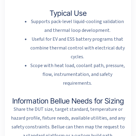
Typical Use
Supports pack-level liquid-cooling validation
and thermal loop development.
Useful for EV and ESS battery programs that
combine thermal control with electrical duty
cycles.
Scope with heat load, coolant path, pressure,
flow, instrumentation, and safety
requirements.
Information Bellue Needs for Sizing
Share the DUT size, target standard, temperature or
hazard profile, fixture needs, available utilities, and any
safety constraints. Bellue can then map the request to
a standard platform or a custom build path.