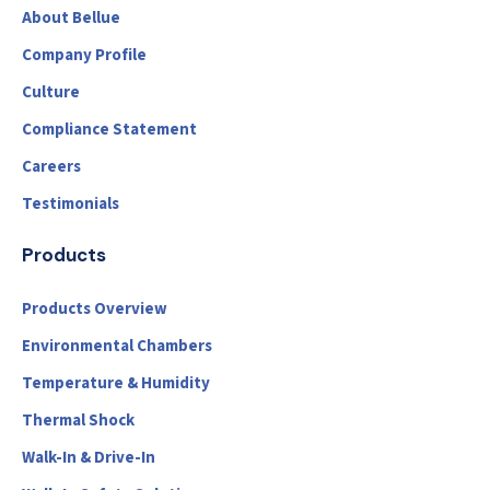
About Bellue
Company Profile
Culture
Compliance Statement
Careers
Testimonials
Products
Products Overview
Environmental Chambers
Temperature & Humidity
Thermal Shock
Walk-In & Drive-In