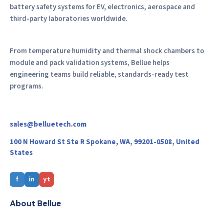
battery safety systems for EV, electronics, aerospace and
third-party laboratories worldwide.
From temperature humidity and thermal shock chambers to
module and pack validation systems, Bellue helps
engineering teams build reliable, standards-ready test
programs.
sales@belluetech.com
100 N Howard St Ste R Spokane, WA, 99201-0508, United
States
f
in
yt
About Bellue