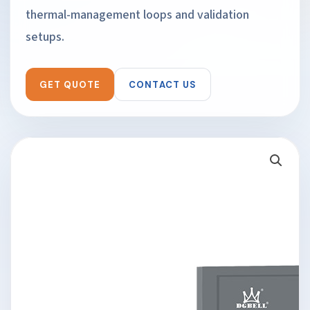
thermal-management loops and validation
setups.
GET QUOTE
CONTACT US