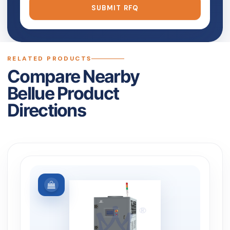
SUBMIT RFQ
RELATED PRODUCTS
Compare Nearby
Bellue Product
Directions