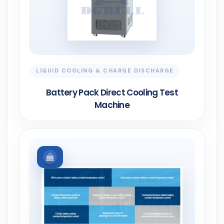
LIQUID COOLING & CHARGE DISCHARGE
Battery Pack Direct Cooling Test
Machine