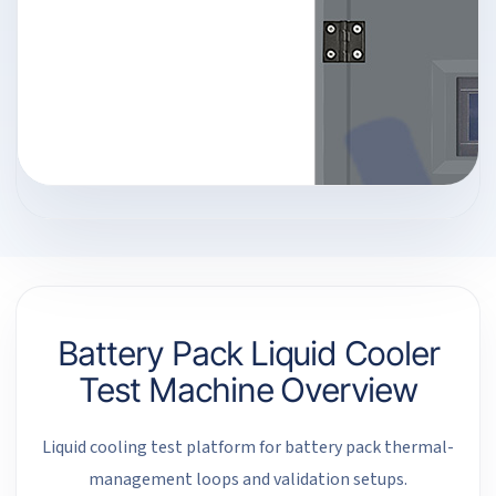
Battery Pack Liquid Cooler
Test Machine Overview
Liquid cooling test platform for battery pack thermal-
management loops and validation setups.