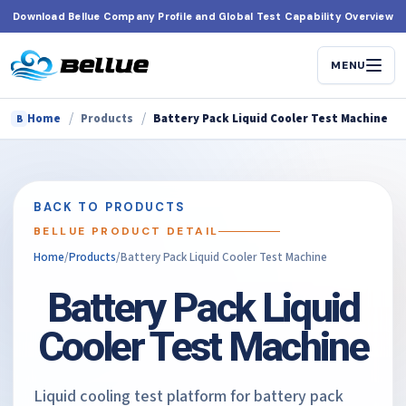
Skip
Download Bellue Company Profile and Global Test Capability Overview
to
content
MENU
/
/
Home
Products
Battery Pack Liquid Cooler Test Machine
B
BACK TO PRODUCTS
BELLUE PRODUCT DETAIL
Home
/
Products
/
Battery Pack Liquid Cooler Test Machine
Battery Pack Liquid
Cooler Test Machine
Liquid cooling test platform for battery pack