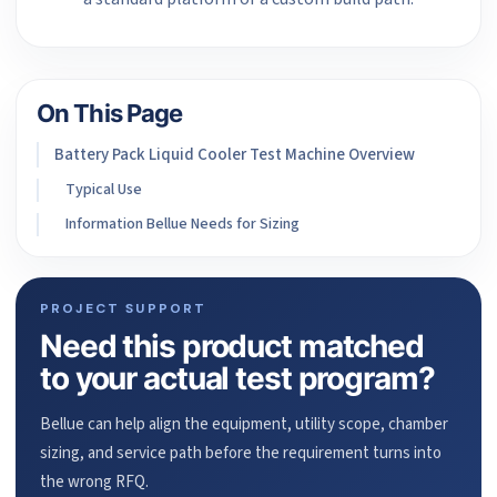
On This Page
Battery Pack Liquid Cooler Test Machine Overview
Typical Use
Information Bellue Needs for Sizing
PROJECT SUPPORT
Need this product matched
to your actual test program?
Bellue can help align the equipment, utility scope, chamber
sizing, and service path before the requirement turns into
the wrong RFQ.