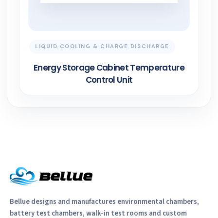
LIQUID COOLING & CHARGE DISCHARGE
Energy Storage Cabinet Temperature
Control Unit
Bellue designs and manufactures environmental chambers,
battery test chambers, walk-in test rooms and custom