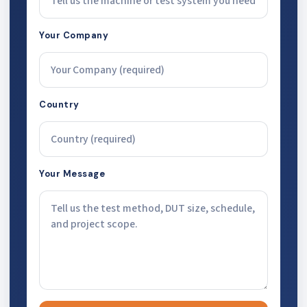
Your Company
Country
Your Message